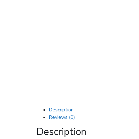
Description
Reviews (0)
Description