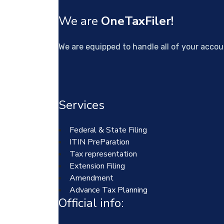
We are
OneTaxFiler!
We are equipped to handle all of your acco
Services
Federal & State Filing
ITIN PreParation
Tax representation
Extension Filing
Amendment
Advance Tax Planning
Official info: