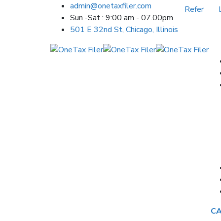
admin@onetaxfiler.com
Refer
Sun -Sat : 9:00 am - 07.00pm
501 E 32nd St, Chicago, Illinois
CA