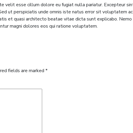
te velit esse cillum dolore eu fugiat nulla pariatur. Excepteur si
m. Sed ut perspiciatis unde omnis iste natus error sit voluptate
tatis et quasi architecto beatae vitae dicta sunt explicabo. Nem
untur magni dolores eos qui ratione voluptatem.
red fields are marked
*