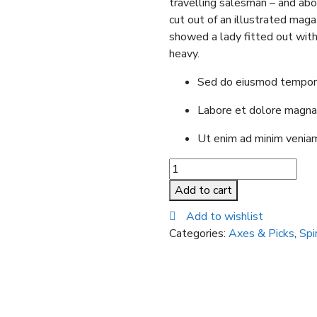
travelling salesman – and abov
cut out of an illustrated magaz
showed a lady fitted out with 
heavy.
Sed do eiusmod tempor i
Labore et dolore magna
Ut enim ad minim veniam
Chelsea
Boots
Add to cart
quantity
Add to wishlist
Categories:
Axes & Picks
,
Spi