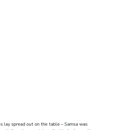
es lay spread out on the table – Samsa was