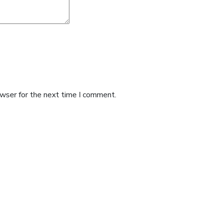
owser for the next time I comment.