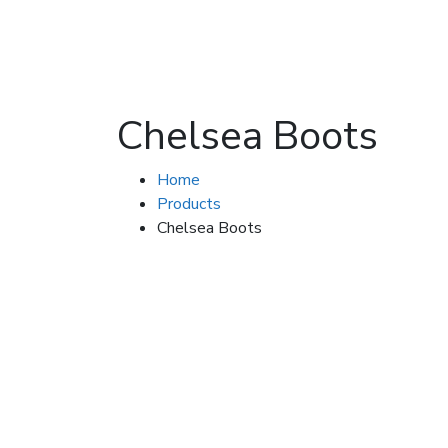
Chelsea Boots
Home
Products
Chelsea Boots