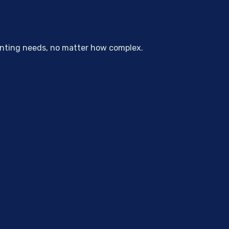
unting needs, no matter how complex.