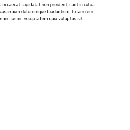
nt occaecat cupidatat non proident, sunt in culpa
m accusantium doloremque laudantium, totam rem
o enim ipsam voluptatem quia voluptas sit