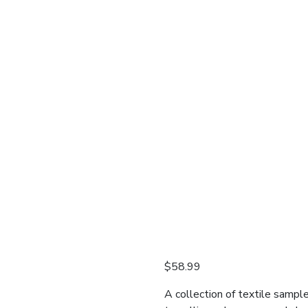
$
58.99
A collection of textile sampl