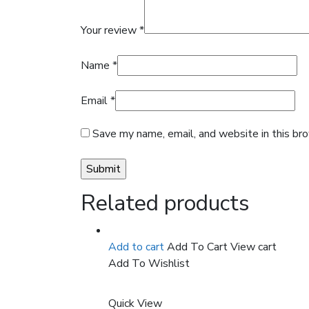
Your review
*
Name
*
Email
*
Save my name, email, and website in this br
Related products
Add to cart
Add To Cart
View cart
Add To Wishlist
Quick View