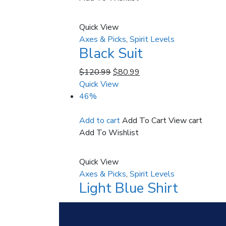
Quick View
Axes & Picks
,
Spirit Levels
Black Suit
$
120.99
$
80.99
Quick View
46%
Add to cart
Add To Cart
View cart
Add To Wishlist
Quick View
Axes & Picks
,
Spirit Levels
Light Blue Shirt
$
60.99
$
32.99
Quick View