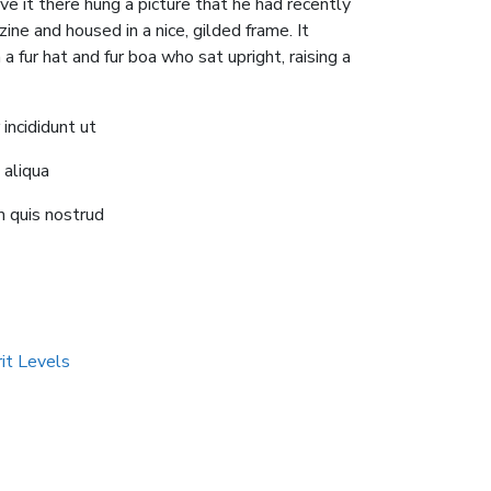
e it there hung a picture that he had recently
ine and housed in a nice, gilded frame. It
a fur hat and fur boa who sat upright, raising a
ncididunt ut
 aliqua
 quis nostrud
rit Levels