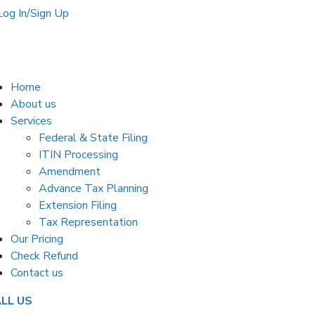
Log In/Sign Up
Home
About us
Services
Federal & State Filing
ITIN Processing
Amendment
Advance Tax Planning
Extension Filing
Tax Representation
Our Pricing
Check Refund
Contact us
LL US