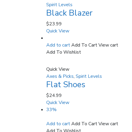
Spirit Levels
Black Blazer
$
23.99
Quick View
Add to cart
Add To Cart
View cart
Add To Wishlist
Quick View
Axes & Picks
,
Spirit Levels
Flat Shoes
$
24.99
Quick View
33%
Add to cart
Add To Cart
View cart
Add To Wishlist