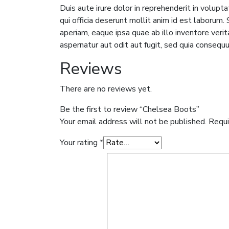
Duis aute irure dolor in reprehenderit in volupta
qui officia deserunt mollit anim id est laboru
aperiam, eaque ipsa quae ab illo inventore veri
aspernatur aut odit aut fugit, sed quia consequ
Reviews
There are no reviews yet.
Be the first to review “Chelsea Boots”
Your email address will not be published.
Requi
Your rating
*