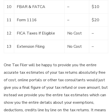
10
FBAR & FATCA
–
$10
11
Form 1116
–
$20
12
FICA Taxes If Eligible
No Cost
–
13
Extension Filing
No Cost
–
One Tax Filer will be happy to provide you the entire
accurate tax estimates of your tax returns absolutely free
of cost, online portals or other tax consultants would just
give you a final figure of your tax refund or owe amount, but
instead we provide you the entire tax estimates which can
show you the entire details about your exemptions,
deductions, credits line by line on the tax returns. It means