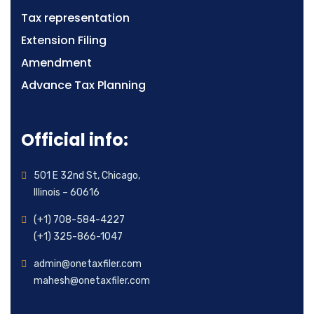
Tax representation
Extension Filing
Amendment
Advance Tax Planning
Official info:
501 E 32nd St, Chicago,
Illinois – 60616
(+1) 708-584-4227
(+1) 325-866-1047
admin@onetaxfiler.com
mahesh@onetaxfiler.com