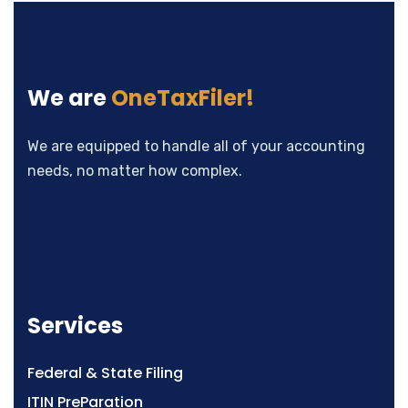
We are
OneTaxFiler!
We are equipped to handle all of your accounting
needs, no matter how complex.
Services
Federal & State Filing
ITIN PreParation