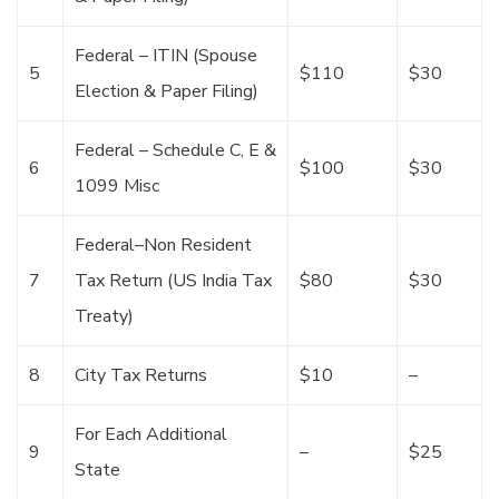
Federal – ITIN (Spouse
5
$110
$30
Election & Paper Filing)
Federal – Schedule C, E &
6
$100
$30
1099 Misc
Federal–Non Resident
7
Tax Return (US India Tax
$80
$30
Treaty)
8
City Tax Returns
$10
–
For Each Additional
9
–
$25
State