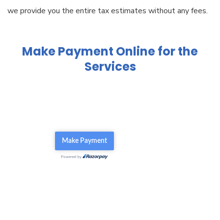
we provide you the entire tax estimates without any fees.
Make Payment Online for the
Services