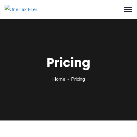
Pricing
Home
Pricing