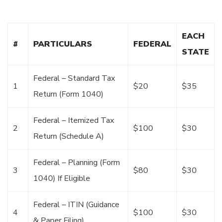
EACH
#
PARTICULARS
FEDERAL
STATE
Federal – Standard Tax
1
$20
$35
Return (Form 1040)
Federal – Itemized Tax
2
$100
$30
Return (Schedule A)
Federal – Planning (Form
3
$80
$30
1040) If Eligible
Federal – ITIN (Guidance
4
$100
$30
& Paper Filing)