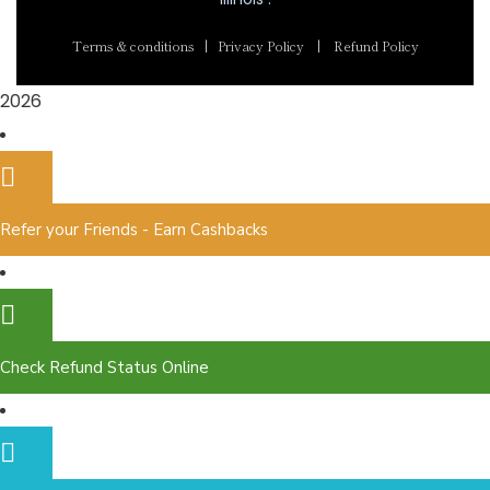
Terms & conditions
|
Privacy Policy
|
Refund Policy
2026
Refer your Friends - Earn Cashbacks
Check Refund Status Online