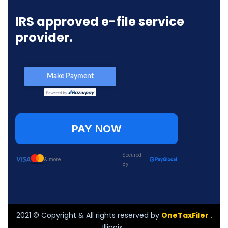
IRS approved e-file service
provider.
PAY NOW
Secured
& more
By
2021
© Copyright & All rights reserved by
OneTaxFiler
,
Illinois .