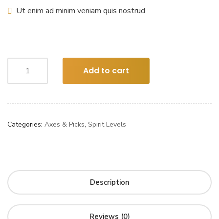
Ut enim ad minim veniam quis nostrud
Add to cart
Categories:
Axes & Picks
,
Spirit Levels
Description
Reviews (0)