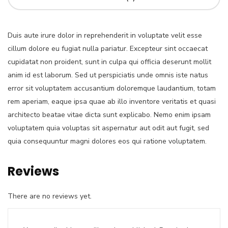
Duis aute irure dolor in reprehenderit in voluptate velit esse
cillum dolore eu fugiat nulla pariatur. Excepteur sint occaecat
cupidatat non proident, sunt in culpa qui officia deserunt mollit
anim id est laborum. Sed ut perspiciatis unde omnis iste natus
error sit voluptatem accusantium doloremque laudantium, totam
rem aperiam, eaque ipsa quae ab illo inventore veritatis et quasi
architecto beatae vitae dicta sunt explicabo. Nemo enim ipsam
voluptatem quia voluptas sit aspernatur aut odit aut fugit, sed
quia consequuntur magni dolores eos qui ratione voluptatem.
Reviews
There are no reviews yet.