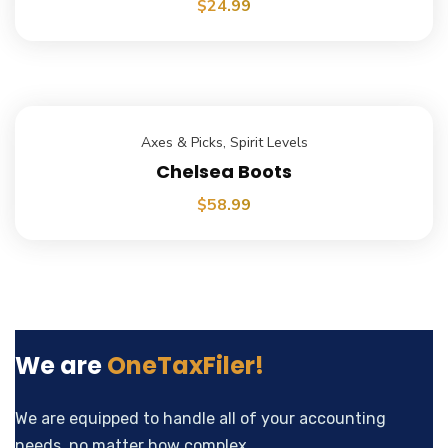
$
24.99
Axes & Picks
,
Spirit Levels
Chelsea Boots
$
58.99
We are
OneTaxFiler!
We are equipped to handle all of your accounting
needs, no matter how complex.