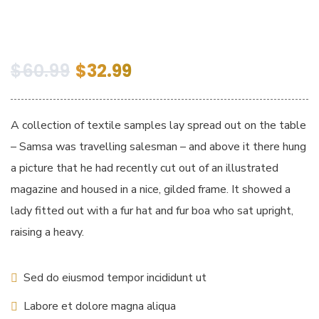
$
60.99
$
32.99
A collection of textile samples lay spread out on the table
– Samsa was travelling salesman – and above it there hung
a picture that he had recently cut out of an illustrated
magazine and housed in a nice, gilded frame. It showed a
lady fitted out with a fur hat and fur boa who sat upright,
raising a heavy.
Sed do eiusmod tempor incididunt ut
Labore et dolore magna aliqua