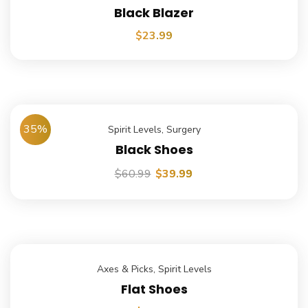
Black Blazer
$
23.99
35%
Spirit Levels
,
Surgery
Black Shoes
$
60.99
$
39.99
Axes & Picks
,
Spirit Levels
Flat Shoes