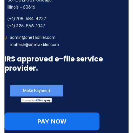
501 E 32nd St, Chicago,
Illinois – 60616
(+1) 708-584-4227
(+1) 325-866-1047
admin@onetaxfiler.com
mahesh@onetaxfiler.com
IRS approved e-file service
provider.
PAY NOW