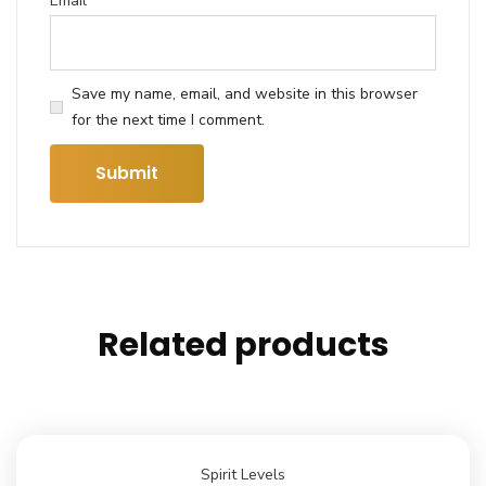
Email
*
Save my name, email, and website in this browser
for the next time I comment.
Related products
Spirit Levels