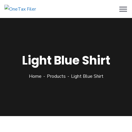
Light Blue Shirt
Home
Products
Light Blue Shirt