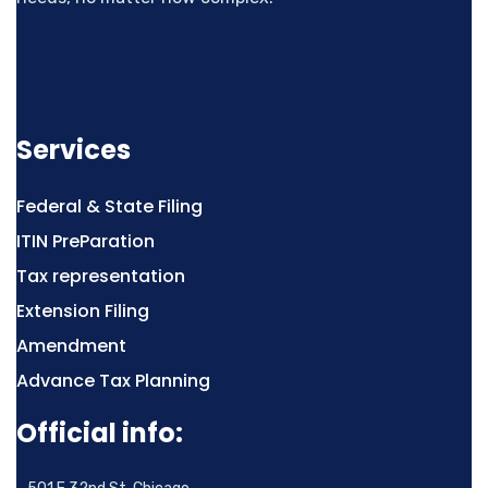
Services
Federal & State Filing
ITIN PreParation
Tax representation
Extension Filing
Amendment
Advance Tax Planning
Official info: