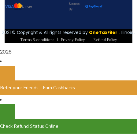
Secured
& more
By
2021
© Copyright & All rights reserved by
OneTaxFiler
,
Illinois .
Terms & conditions
|
Privacy Policy
|
Refund Policy
2026
Refer your Friends - Earn Cashbacks
Check Refund Status Online