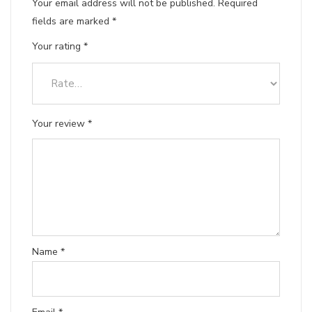
Your email address will not be published.
Required
fields are marked
*
Your rating
*
Your review
*
Name
*