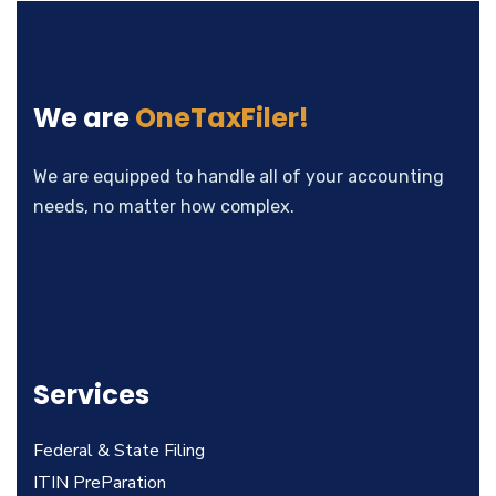
We are
OneTaxFiler!
We are equipped to handle all of your accounting
needs, no matter how complex.
Services
Federal & State Filing
ITIN PreParation