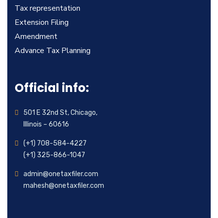
Tax representation
Extension Filing
Amendment
Advance Tax Planning
Official info:
501 E 32nd St, Chicago,
Illinois – 60616
(+1) 708-584-4227
(+1) 325-866-1047
admin@onetaxfiler.com
mahesh@onetaxfiler.com