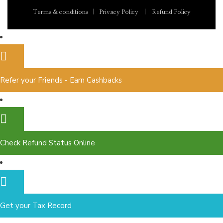
Terms & conditions
|
Privacy Policy
|
Refund Policy
Refer your Friends - Earn Cashbacks
Check Refund Status Online
Get your Tax Record