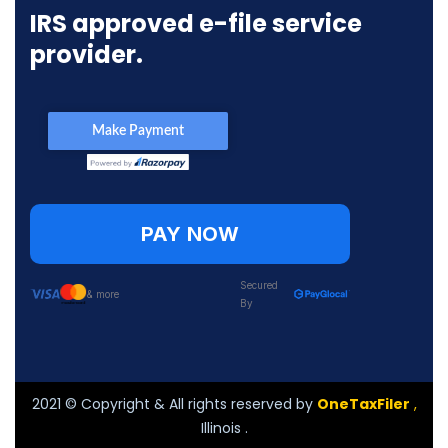
IRS approved e-file service
provider.
PAY NOW
Secured
& more
By
2021
© Copyright & All rights reserved by
OneTaxFiler
,
Illinois .